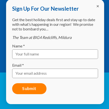
Sign Up For Our Newsletter
Address:
8760 Calder Highway,
Get the best holiday deals first and stay up to date
Red Cliffs VIC 3496
with what’s happening in our region! We promise
not to bombard you…
Phone:
(03) 5024 2261
The Team at BIG4 Redcliffs, Mildura
Email:
info@redcliffscaravanpark.com.au
Name
*
What3Words:
shelf.sweltering.starlit
GPS:
-34.297634, 142.186536
Email
*
© Red Cliffs Caravan Park 2026. All Rights Reserved |
Website by
Studio 84 Design