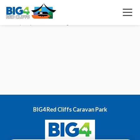
December 9, 2022 2:59 pm
Published by
s84d
Menu
Row wavy Shape Decorative svg added to bottom Our News
BIG4 Red Cliffs Caravan Park